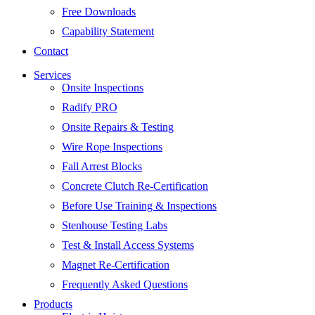
Free Downloads
Capability Statement
Contact
Services
Onsite Inspections
Radify PRO
Onsite Repairs & Testing
Wire Rope Inspections
Fall Arrest Blocks
Concrete Clutch Re-Certification
Before Use Training & Inspections
Stenhouse Testing Labs
Test & Install Access Systems
Magnet Re-Certification
Frequently Asked Questions
Products