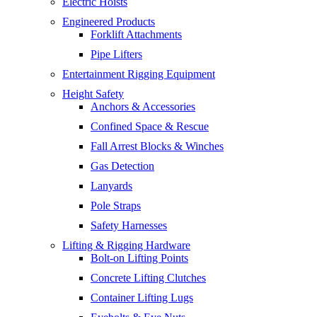
Electric Hoists
Engineered Products
Forklift Attachments
Pipe Lifters
Entertainment Rigging Equipment
Height Safety
Anchors & Accessories
Confined Space & Rescue
Fall Arrest Blocks & Winches
Gas Detection
Lanyards
Pole Straps
Safety Harnesses
Lifting & Rigging Hardware
Bolt-on Lifting Points
Concrete Lifting Clutches
Container Lifting Lugs