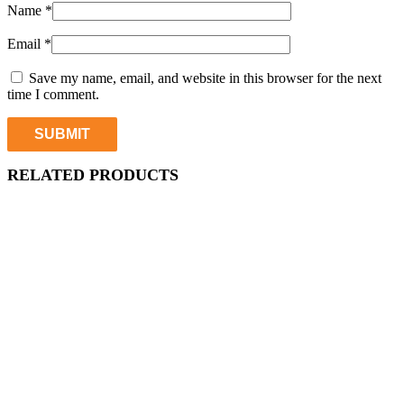
Name
*
Email
*
Save my name, email, and website in this browser for the next
time I comment.
RELATED PRODUCTS