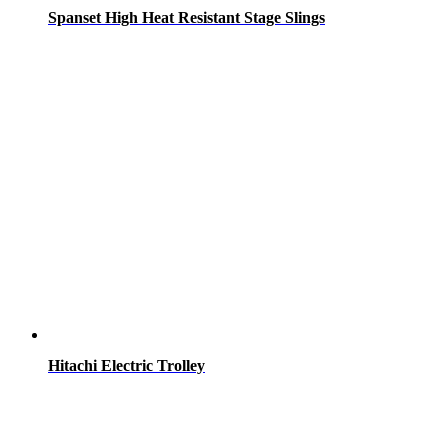
Spanset High Heat Resistant Stage Slings
Hitachi Electric Trolley