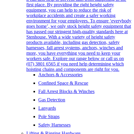
first place. By providing the right height safety
equipment, you can help to reduce the risk of
workplace accidents and create a safer working
environment for your employees. To ensure ‘everybody
goes home’, we only stock height safety equipment that
has passed our stringent high-quality standards here at
Stenhouse. With a wide variety of height safety
products available, including gas detection, safety
harnesses, fall arrest systems, anchors, winches and
more, you have everything you need to keep your
workers safe. Explore our range below or call us on
(07) 3801 6565 if you need help determining which
hoisting chains and components are right for you.
Anchors & Accessories
Confined Space & Rescue
Fall Arrest Blocks & Winches
Gas Detection
Lanyards
Pole Straps
Safety Harnesses
Lifting & Rigging Hardware