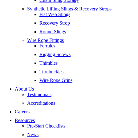
Chain Sling Storage
Synthetic Lifting Slings & Recovery Strops
Flat Web Slings
Recovery Strop
Round Slings
Wire Rope Fittings
Ferrules
Rigging Screws
Thimbles
Turnbuckles
Wire Rope Grips
About Us
Testimonials
Accreditations
Careers
Resources
Pre-Start Checklists
News