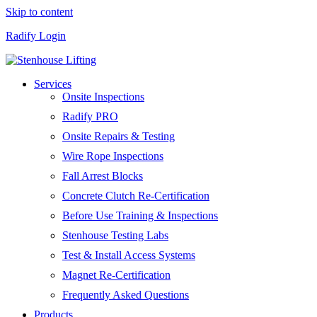
Skip to content
Radify Login
Services
Onsite Inspections
Radify PRO
Onsite Repairs & Testing
Wire Rope Inspections
Fall Arrest Blocks
Concrete Clutch Re-Certification
Before Use Training & Inspections
Stenhouse Testing Labs
Test & Install Access Systems
Magnet Re-Certification
Frequently Asked Questions
Products