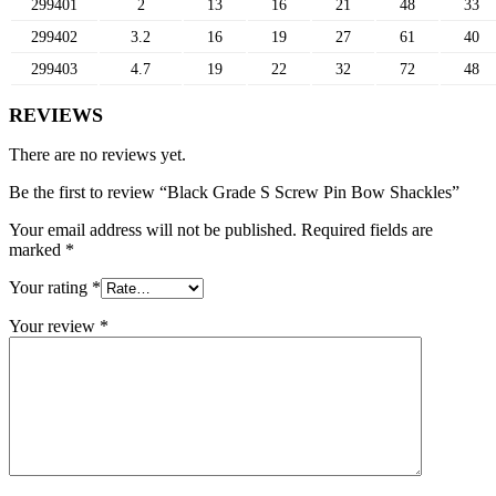
299401
2
13
16
21
48
33
299402
3.2
16
19
27
61
40
299403
4.7
19
22
32
72
48
REVIEWS
There are no reviews yet.
Be the first to review “Black Grade S Screw Pin Bow Shackles”
Your email address will not be published.
Required fields are
marked
*
Your rating
*
Your review
*