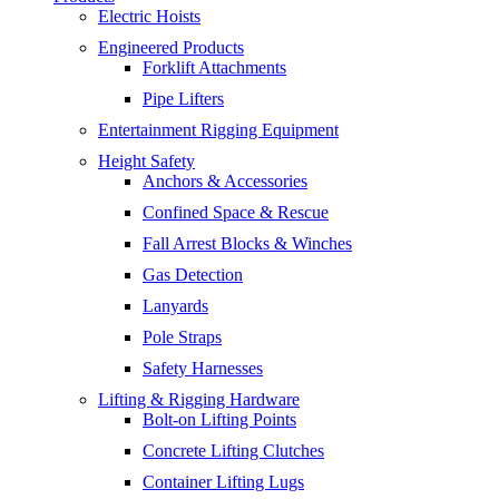
Electric Hoists
Engineered Products
Forklift Attachments
Pipe Lifters
Entertainment Rigging Equipment
Height Safety
Anchors & Accessories
Confined Space & Rescue
Fall Arrest Blocks & Winches
Gas Detection
Lanyards
Pole Straps
Safety Harnesses
Lifting & Rigging Hardware
Bolt-on Lifting Points
Concrete Lifting Clutches
Container Lifting Lugs