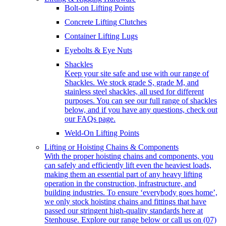
Bolt-on Lifting Points
Concrete Lifting Clutches
Container Lifting Lugs
Eyebolts & Eye Nuts
Shackles
Keep your site safe and use with our range of
Shackles. We stock grade S, grade M, and
stainless steel shackles, all used for different
purposes. You can see our full range of shackles
below, and if you have any questions, check out
our FAQs page.
Weld-On Lifting Points
Lifting or Hoisting Chains & Components
With the proper hoisting chains and components, you
can safely and efficiently lift even the heaviest loads,
making them an essential part of any heavy lifting
operation in the construction, infrastructure, and
building industries. To ensure ‘everybody goes home’,
we only stock hoisting chains and fittings that have
passed our stringent high-quality standards here at
Stenhouse. Explore our range below or call us on (07)