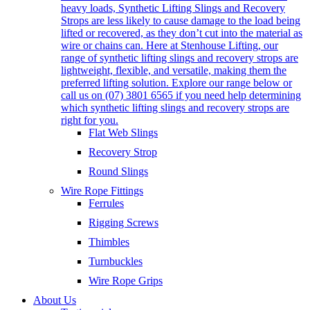
heavy loads, Synthetic Lifting Slings and Recovery
Strops are less likely to cause damage to the load being
lifted or recovered, as they don’t cut into the material as
wire or chains can. Here at Stenhouse Lifting, our
range of synthetic lifting slings and recovery strops are
lightweight, flexible, and versatile, making them the
preferred lifting solution. Explore our range below or
call us on (07) 3801 6565 if you need help determining
which synthetic lifting slings and recovery strops are
right for you.
Flat Web Slings
Recovery Strop
Round Slings
Wire Rope Fittings
Ferrules
Rigging Screws
Thimbles
Turnbuckles
Wire Rope Grips
About Us