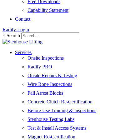
Free Downloads
Capability Statement
Contact
Radify Login
×
Search
Services
Onsite Inspections
Radify PRO
Onsite Repairs & Testing
Wire Rope Inspections
Fall Arrest Blocks
Concrete Clutch Re-Certification
Before Use Training & Inspections
Stenhouse Testing Labs
Test & Install Access Systems
Magnet Re-Certification