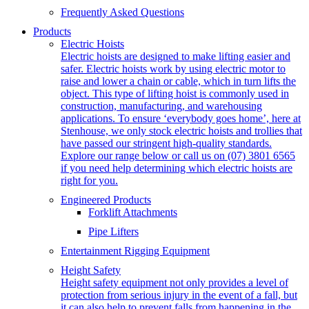
Frequently Asked Questions
Products
Electric Hoists
Electric hoists are designed to make lifting easier and
safer. Electric hoists work by using electric motor to
raise and lower a chain or cable, which in turn lifts the
object. This type of lifting hoist is commonly used in
construction, manufacturing, and warehousing
applications. To ensure ‘everybody goes home’, here at
Stenhouse, we only stock electric hoists and trollies that
have passed our stringent high-quality standards.
Explore our range below or call us on (07) 3801 6565
if you need help determining which electric hoists are
right for you.
Engineered Products
Forklift Attachments
Pipe Lifters
Entertainment Rigging Equipment
Height Safety
Height safety equipment not only provides a level of
protection from serious injury in the event of a fall, but
it can also help to prevent falls from happening in the