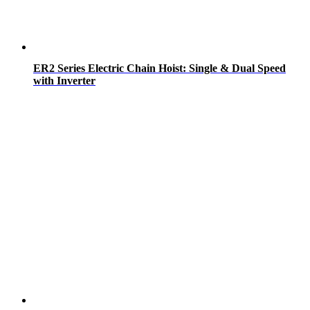
ER2 Series Electric Chain Hoist: Single & Dual Speed
with Inverter