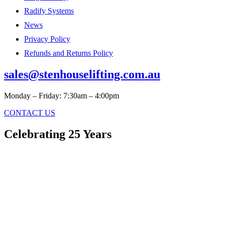
Radify Systems
News
Privacy Policy
Refunds and Returns Policy
sales@stenhouselifting.com.au
Monday – Friday: 7:30am – 4:00pm
CONTACT US
Celebrating 25 Years