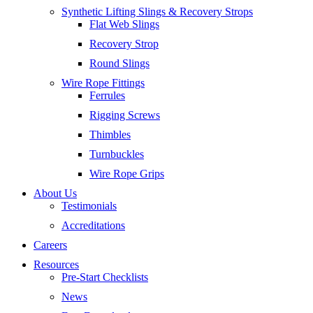
Synthetic Lifting Slings & Recovery Strops
Flat Web Slings
Recovery Strop
Round Slings
Wire Rope Fittings
Ferrules
Rigging Screws
Thimbles
Turnbuckles
Wire Rope Grips
About Us
Testimonials
Accreditations
Careers
Resources
Pre-Start Checklists
News