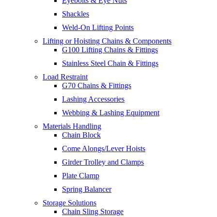
Eyebolts & Eye Nuts
Shackles
Weld-On Lifting Points
Lifting or Hoisting Chains & Components
G100 Lifting Chains & Fittings
Stainless Steel Chain & Fittings
Load Restraint
G70 Chains & Fittings
Lashing Accessories
Webbing & Lashing Equipment
Materials Handling
Chain Block
Come Alongs/Lever Hoists
Girder Trolley and Clamps
Plate Clamp
Spring Balancer
Storage Solutions
Chain Sling Storage