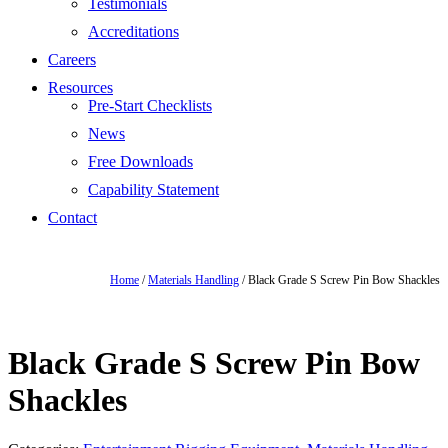
Testimonials
Accreditations
Careers
Resources
Pre-Start Checklists
News
Free Downloads
Capability Statement
Contact
Home
/
Materials Handling
/ Black Grade S Screw Pin Bow Shackles
Black Grade S Screw Pin Bow
Shackles