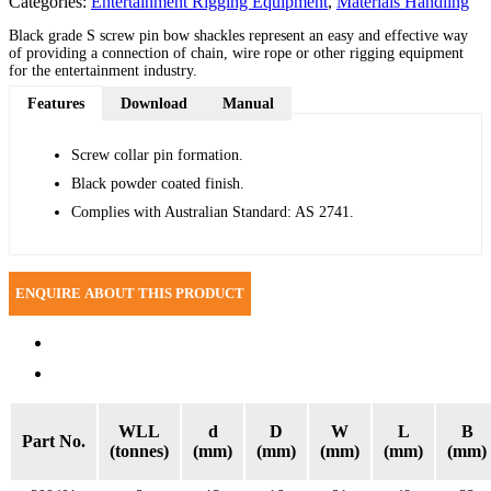
Categories:
Entertainment Rigging Equipment
,
Materials Handling
Black grade S screw pin bow shackles represent an easy and effective way
of providing a connection of chain, wire rope or other rigging equipment
for the entertainment industry.
Features
Download
Manual
Screw collar pin formation.
Black powder coated finish.
Complies with Australian Standard: AS 2741.
Specifications
Reviews (0)
WLL
d
D
W
L
B
Part No.
(tonnes)
(mm)
(mm)
(mm)
(mm)
(mm)