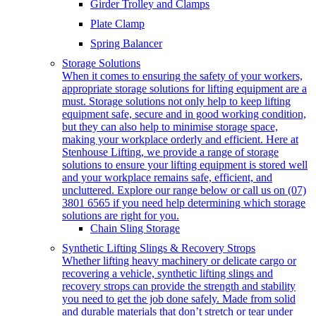
Girder Trolley and Clamps
Plate Clamp
Spring Balancer
Storage Solutions
When it comes to ensuring the safety of your workers,
appropriate storage solutions for lifting equipment are a
must. Storage solutions not only help to keep lifting
equipment safe, secure and in good working condition,
but they can also help to minimise storage space,
making your workplace orderly and efficient. Here at
Stenhouse Lifting, we provide a range of storage
solutions to ensure your lifting equipment is stored well
and your workplace remains safe, efficient, and
uncluttered. Explore our range below or call us on (07)
3801 6565 if you need help determining which storage
solutions are right for you.
Chain Sling Storage
Synthetic Lifting Slings & Recovery Strops
Whether lifting heavy machinery or delicate cargo or
recovering a vehicle, synthetic lifting slings and
recovery strops can provide the strength and stability
you need to get the job done safely. Made from solid
and durable materials that don’t stretch or tear under