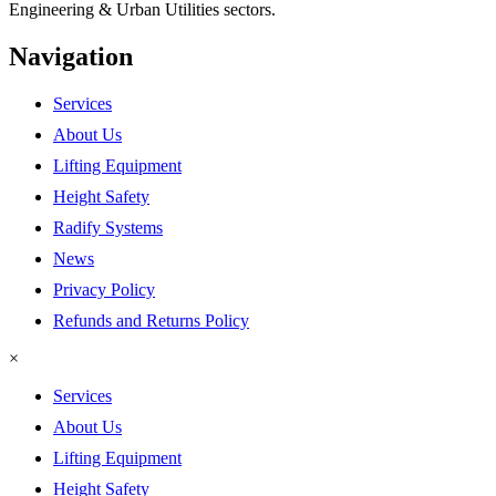
Engineering & Urban Utilities sectors.
Navigation
Services
About Us
Lifting Equipment
Height Safety
Radify Systems
News
Privacy Policy
Refunds and Returns Policy
×
Services
About Us
Lifting Equipment
Height Safety