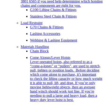
3801 6565 if you need help determining which hoisting
chains and components are right for you.
G100 Lifting Chains & Fittings
Stainless Steel Chain & Fittings
Load Restraint
G70 Chains & Fittings
Lashing Accessories
Webbing & Lashing Equipment
Materials Handling
Chain Block
Come Alongs/Lever Hoists
Lever operated hoists, also referred to as a
“come-a-longs” or “pullers”, are used to stretch,
pull, tighten or position loads. Before deciding
which come along to purchase, it’s important
to check the lifting capacity or how much weight
it is able to pull, lift, and drag. If you’re only
moving lightweight objects, then an average
hand winch should work just fine. If you’re
needing to pull a large and heavy load, then a
heavy duty lever hoist is best.