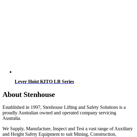
Lever Hoist KITO LB Series
About Stenhouse
Established in 1997, Stenhouse Lifting and Safety Solutions is a
proudly Australian owned and operated company servicing
Australia.
We Supply, Manufacture, Inspect and Test a vast range of Auxiliary
and Height Safety Equipment to suit Mining, Construction,