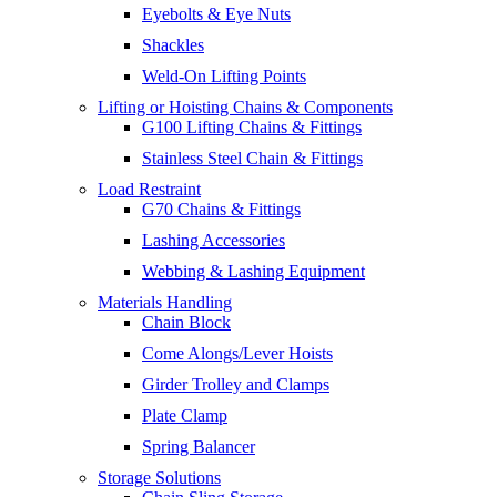
Eyebolts & Eye Nuts
Shackles
Weld-On Lifting Points
Lifting or Hoisting Chains & Components
G100 Lifting Chains & Fittings
Stainless Steel Chain & Fittings
Load Restraint
G70 Chains & Fittings
Lashing Accessories
Webbing & Lashing Equipment
Materials Handling
Chain Block
Come Alongs/Lever Hoists
Girder Trolley and Clamps
Plate Clamp
Spring Balancer
Storage Solutions